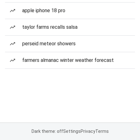
apple iphone 18 pro
taylor farms recalls salsa
perseid meteor showers
farmers almanac winter weather forecast
Dark theme: off
Settings
Privacy
Terms