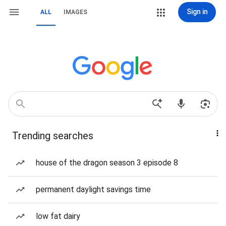
Sign in
ALL
IMAGES
Trending searches
house of the dragon season 3 episode 8
permanent daylight savings time
low fat dairy