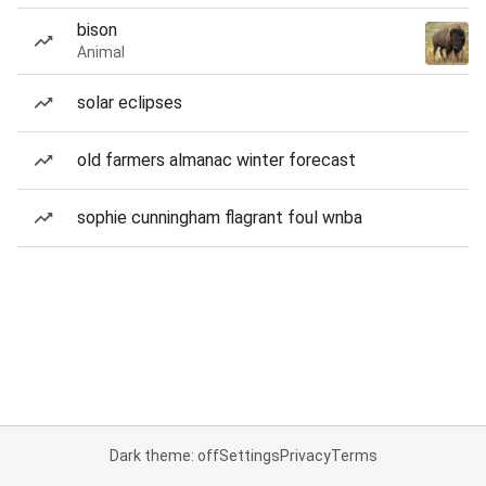
bison
Animal
solar eclipses
old farmers almanac winter forecast
sophie cunningham flagrant foul wnba
Dark theme: off
Settings
Privacy
Terms