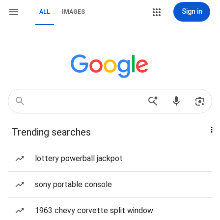
Sign in
ALL
IMAGES
Trending searches
lottery powerball jackpot
sony portable console
1963 chevy corvette split window