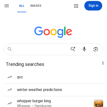
Sign in
ALL
IMAGES
Trending searches
qvc
winter weather predictions
whopper burger king
Whopper — Hamburger