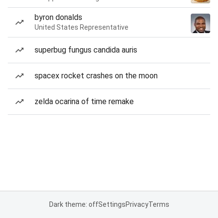
byron donalds
United States Representative
superbug fungus candida auris
spacex rocket crashes on the moon
zelda ocarina of time remake
Dark theme: off
Settings
Privacy
Terms