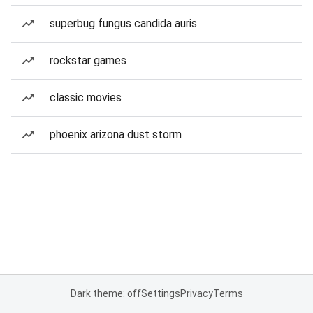
superbug fungus candida auris
rockstar games
classic movies
phoenix arizona dust storm
Dark theme: off
Settings
Privacy
Terms