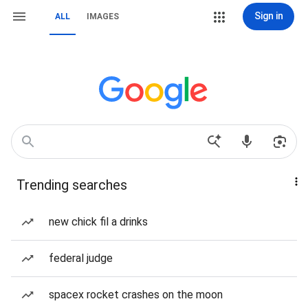
Sign in
ALL
IMAGES
Trending searches
new chick fil a drinks
federal judge
spacex rocket crashes on the moon