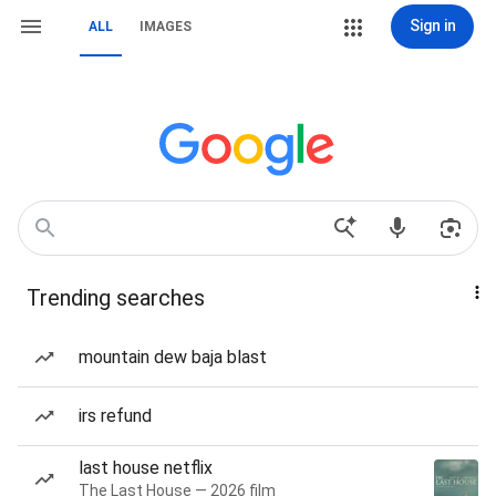
Sign in
ALL
IMAGES
Trending searches
mountain dew baja blast
irs refund
last house netflix
The Last House — 2026 film