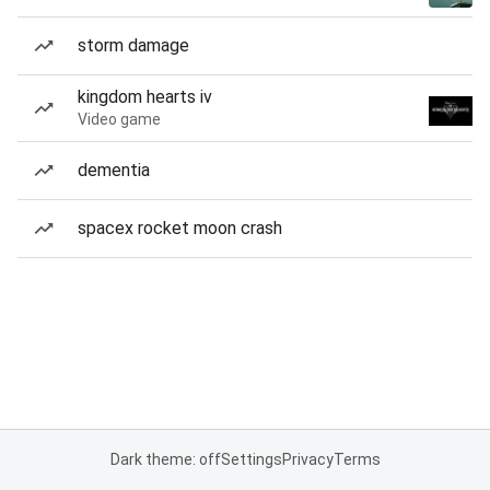
storm damage
kingdom hearts iv
Video game
dementia
spacex rocket moon crash
Dark theme: off
Settings
Privacy
Terms