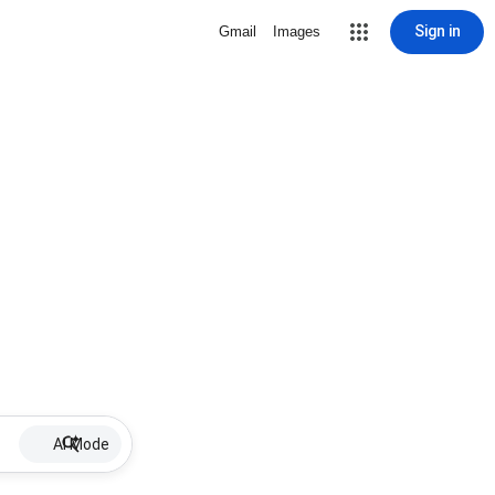
Sign in
Gmail
Images
AI Mode