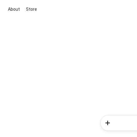
About
Store