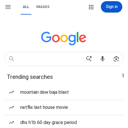
Sign in
ALL
IMAGES
Trending searches
mountain dew baja blast
netflix last house movie
dhs h1b 60 day grace period