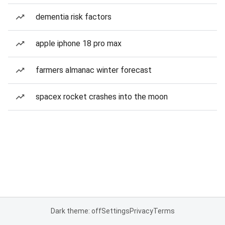
dementia risk factors
apple iphone 18 pro max
farmers almanac winter forecast
spacex rocket crashes into the moon
Dark theme: off
Settings
Privacy
Terms