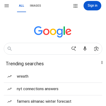
Sign in
ALL
IMAGES
Trending searches
wreath
nyt connections answers
farmers almanac winter forecast