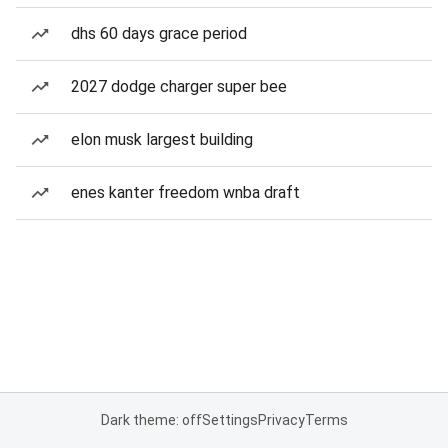
dhs 60 days grace period
2027 dodge charger super bee
elon musk largest building
enes kanter freedom wnba draft
Dark theme: off
Settings
Privacy
Terms