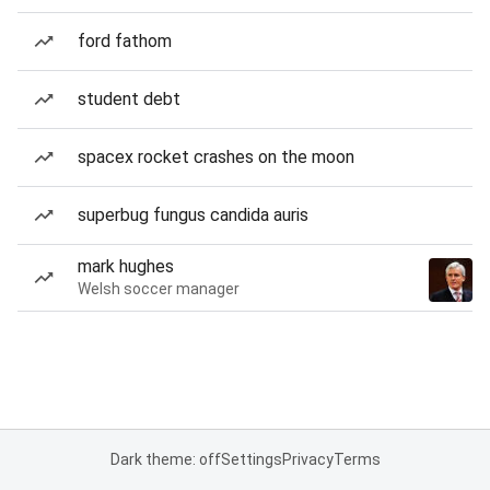
ford fathom
student debt
spacex rocket crashes on the moon
superbug fungus candida auris
mark hughes
Welsh soccer manager
Dark theme: off
Settings
Privacy
Terms