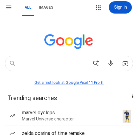
Sign in
ALL
IMAGES
Get a first look at Google Pixel 11 Pro📱
Trending searches
marvel cyclops
Marvel Universe character
zelda ocarina of time remake