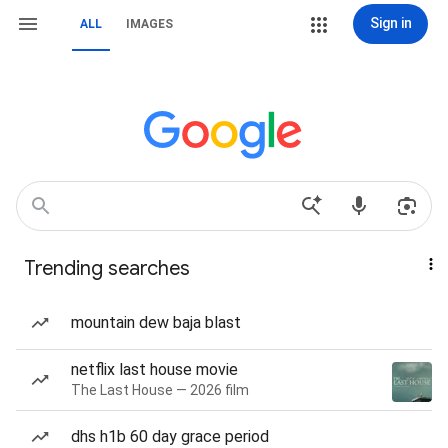
Sign in
ALL
IMAGES
Trending searches
mountain dew baja blast
netflix last house movie
The Last House — 2026 film
dhs h1b 60 day grace period