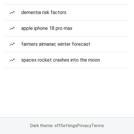
dementia risk factors
apple iphone 18 pro max
farmers almanac winter forecast
spacex rocket crashes into the moon
Dark theme: off
Settings
Privacy
Terms