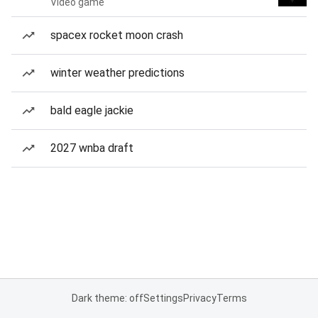
Video game
spacex rocket moon crash
winter weather predictions
bald eagle jackie
2027 wnba draft
Dark theme: off
Settings
Privacy
Terms