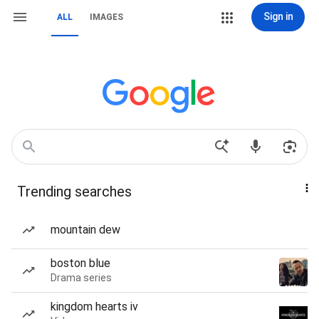
Sign in
ALL
IMAGES
Trending searches
mountain dew
boston blue
Drama series
kingdom hearts iv