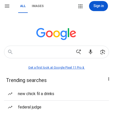
Sign in
ALL
IMAGES
Get a first look at Google Pixel 11 Pro📱
Trending searches
new chick fil a drinks
federal judge