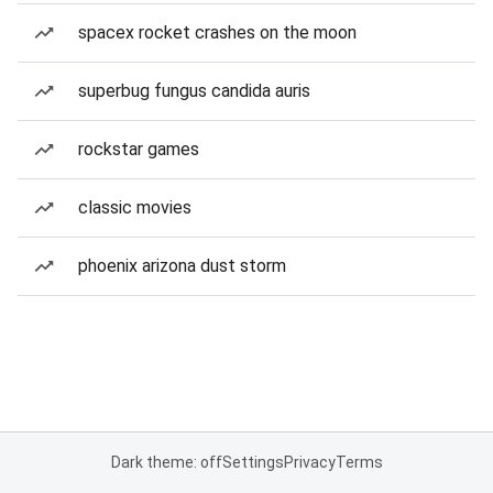
spacex rocket crashes on the moon
superbug fungus candida auris
rockstar games
classic movies
phoenix arizona dust storm
Dark theme: off
Settings
Privacy
Terms