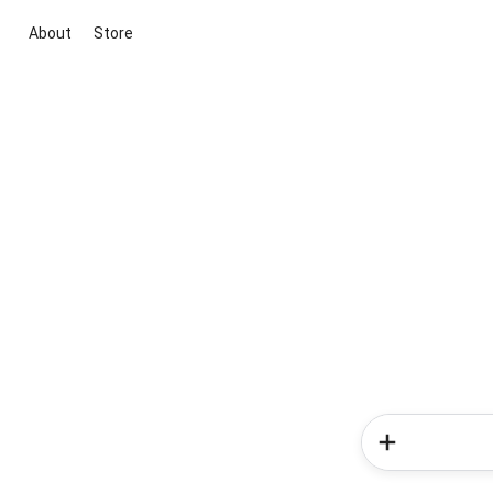
About
Store