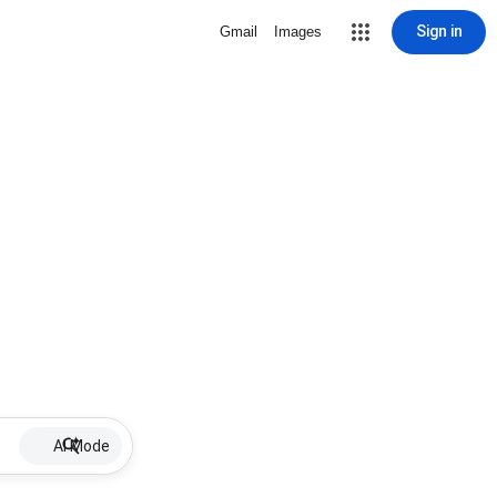
Sign in
Gmail
Images
AI Mode