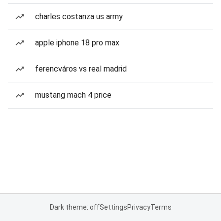
charles costanza us army
apple iphone 18 pro max
ferencváros vs real madrid
mustang mach 4 price
Dark theme: off
Settings
Privacy
Terms