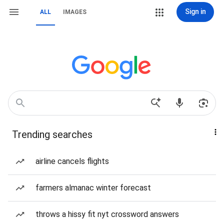
Sign in
ALL
IMAGES
Trending searches
airline cancels flights
farmers almanac winter forecast
throws a hissy fit nyt crossword answers