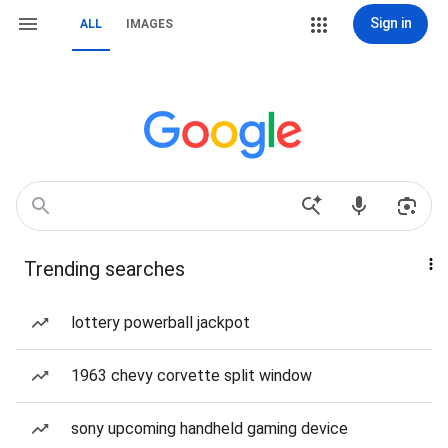
Sign in
ALL
IMAGES
Trending searches
lottery powerball jackpot
1963 chevy corvette split window
sony upcoming handheld gaming device