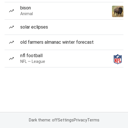
bison
Animal
solar eclipses
old farmers almanac winter forecast
nfl football
NFL — League
Dark theme: off
Settings
Privacy
Terms