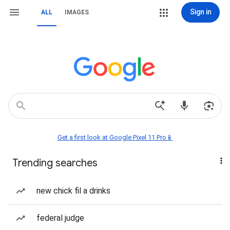
Sign in
ALL
IMAGES
Get a first look at Google Pixel 11 Pro📱
Trending searches
new chick fil a drinks
federal judge