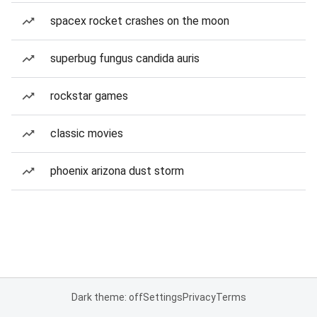
spacex rocket crashes on the moon
superbug fungus candida auris
rockstar games
classic movies
phoenix arizona dust storm
Dark theme: off
Settings
Privacy
Terms