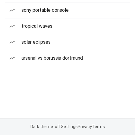
sony portable console
tropical waves
solar eclipses
arsenal vs borussia dortmund
Dark theme: off
Settings
Privacy
Terms