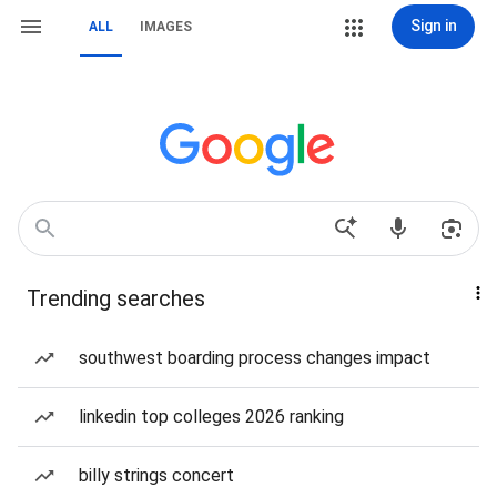
Sign in
ALL
IMAGES
Trending searches
southwest boarding process changes impact
linkedin top colleges 2026 ranking
billy strings concert