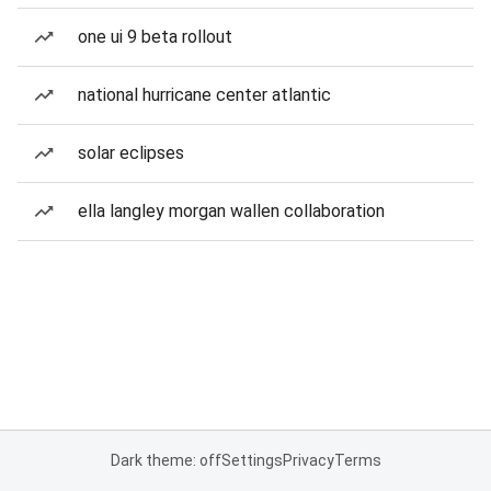
one ui 9 beta rollout
national hurricane center atlantic
solar eclipses
ella langley morgan wallen collaboration
Dark theme: off
Settings
Privacy
Terms