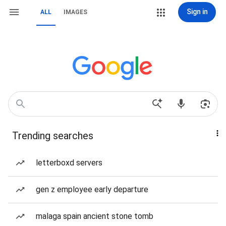
Sign in
ALL
IMAGES
Trending searches
letterboxd servers
gen z employee early departure
malaga spain ancient stone tomb