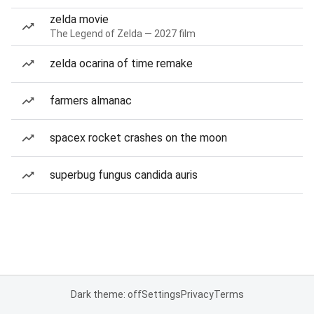
zelda movie
The Legend of Zelda — 2027 film
zelda ocarina of time remake
farmers almanac
spacex rocket crashes on the moon
superbug fungus candida auris
Dark theme: off
Settings
Privacy
Terms