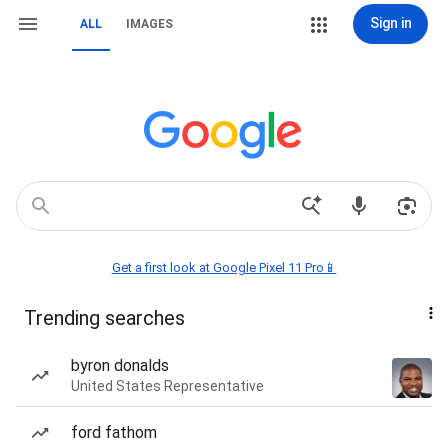
Sign in
ALL
IMAGES
Get a first look at Google Pixel 11 Pro📱
Trending searches
byron donalds
United States Representative
ford fathom