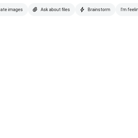
eate images
Ask about files
Brainstorm
I'm feeli