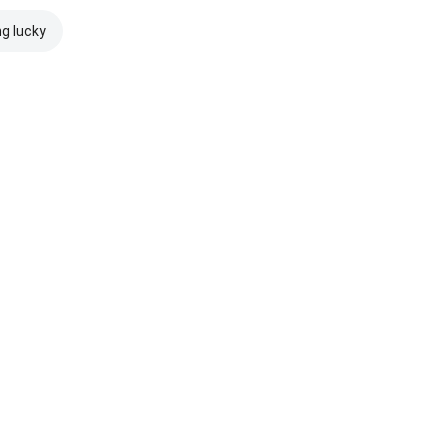
ng lucky