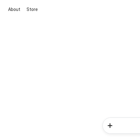
About
Store