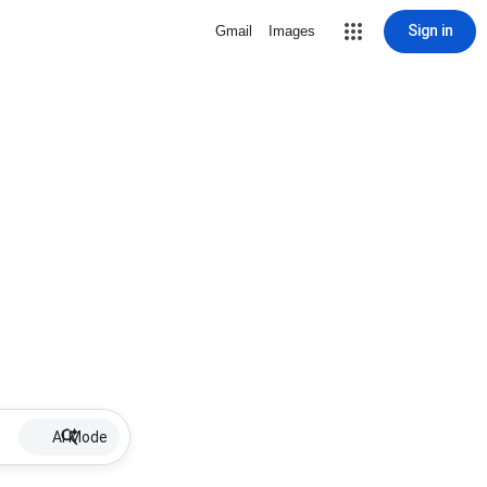
Sign in
Gmail
Images
AI Mode