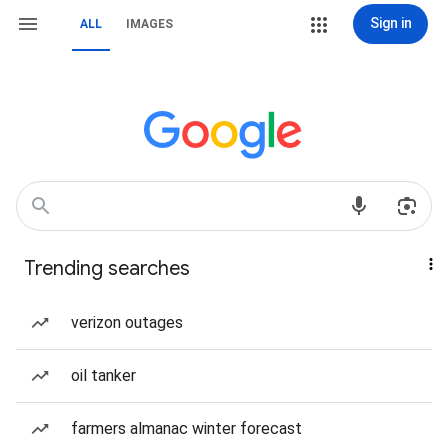
Sign in
ALL
IMAGES
Trending searches
verizon outages
oil tanker
farmers almanac winter forecast