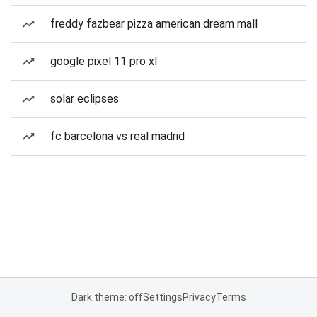
freddy fazbear pizza american dream mall
google pixel 11 pro xl
solar eclipses
fc barcelona vs real madrid
Dark theme: off
Settings
Privacy
Terms