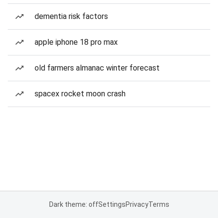
dementia risk factors
apple iphone 18 pro max
old farmers almanac winter forecast
spacex rocket moon crash
Dark theme: off
Settings
Privacy
Terms