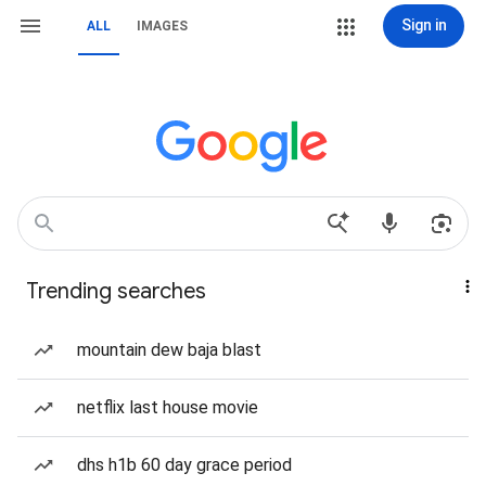
Sign in
ALL
IMAGES
Trending searches
mountain dew baja blast
netflix last house movie
dhs h1b 60 day grace period