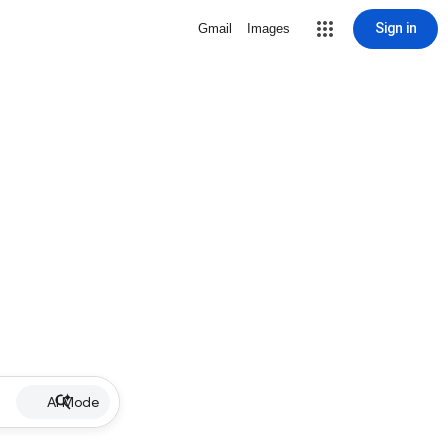
Sign in
Gmail
Images
AI Mode