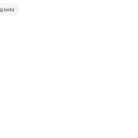
ng lucky