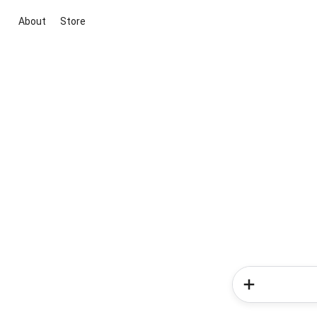
About
Store