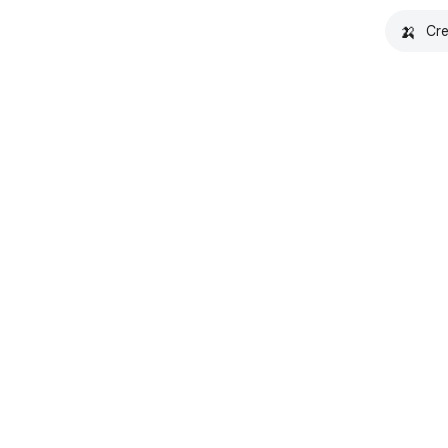
🍌
Cre