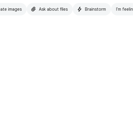
ate images
Ask about files
Brainstorm
I'm feeli