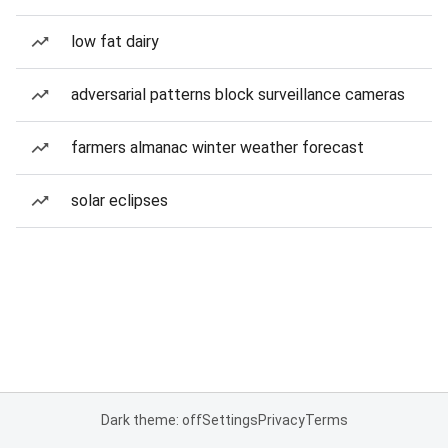
low fat dairy
adversarial patterns block surveillance cameras
farmers almanac winter weather forecast
solar eclipses
Dark theme: off
Settings
Privacy
Terms