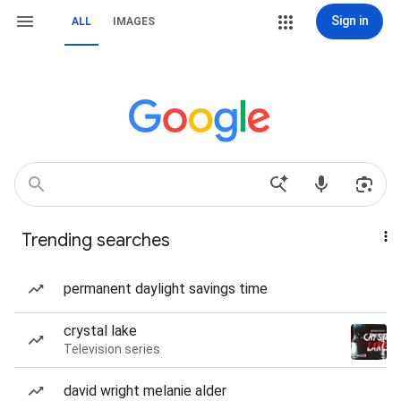
Sign in
ALL
IMAGES
Trending searches
permanent daylight savings time
crystal lake
Television series
david wright melanie alder