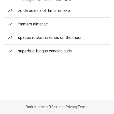
zelda ocarina of time remake
farmers almanac
spacex rocket crashes on the moon
superbug fungus candida auris
Dark theme: off
Settings
Privacy
Terms