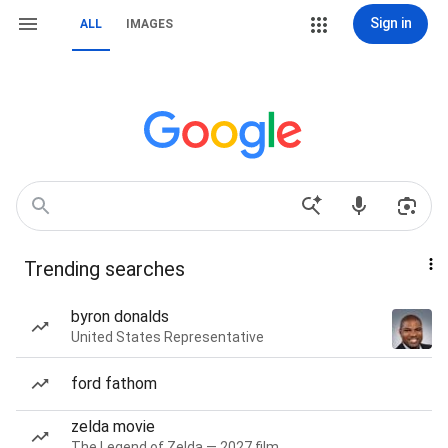
Sign in
ALL
IMAGES
Trending searches
byron donalds
United States Representative
ford fathom
zelda movie
The Legend of Zelda — 2027 film