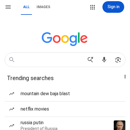
Sign in
ALL
IMAGES
Trending searches
mountain dew baja blast
netflix movies
russia putin
President of Russia