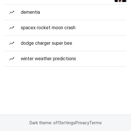
dementia
spacex rocket moon crash
dodge charger super bee
winter weather predictions
Dark theme: off
Settings
Privacy
Terms