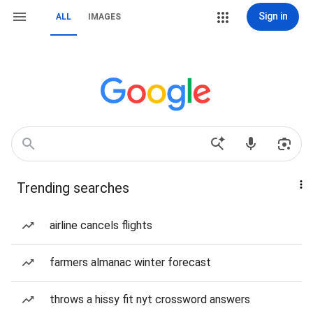
Sign in
ALL
IMAGES
Trending searches
airline cancels flights
farmers almanac winter forecast
throws a hissy fit nyt crossword answers