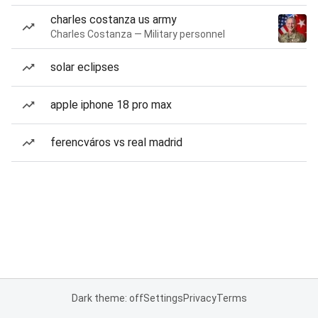
charles costanza us army
Charles Costanza — Military personnel
solar eclipses
apple iphone 18 pro max
ferencváros vs real madrid
Dark theme: off
Settings
Privacy
Terms