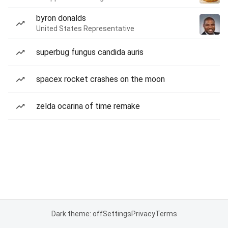
byron donalds
United States Representative
superbug fungus candida auris
spacex rocket crashes on the moon
zelda ocarina of time remake
Dark theme: off
Settings
Privacy
Terms