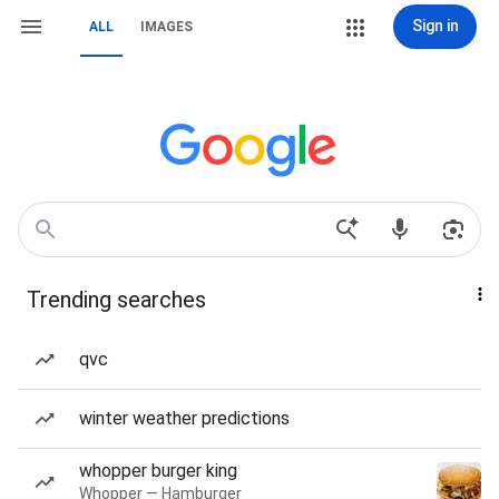
Sign in
ALL
IMAGES
Trending searches
qvc
winter weather predictions
whopper burger king
Whopper — Hamburger