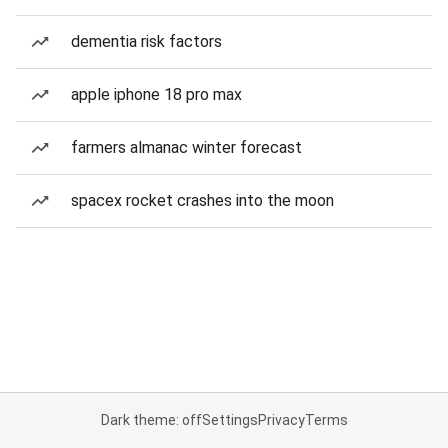
dementia risk factors
apple iphone 18 pro max
farmers almanac winter forecast
spacex rocket crashes into the moon
Dark theme: off
Settings
Privacy
Terms