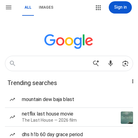
Sign in
ALL
IMAGES
Trending searches
mountain dew baja blast
netflix last house movie
The Last House — 2026 film
dhs h1b 60 day grace period