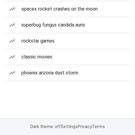
spacex rocket crashes on the moon
superbug fungus candida auris
rockstar games
classic movies
phoenix arizona dust storm
Dark theme: off
Settings
Privacy
Terms