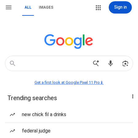
Sign in
ALL
IMAGES
Get a first look at Google Pixel 11 Pro📱
Trending searches
new chick fil a drinks
federal judge