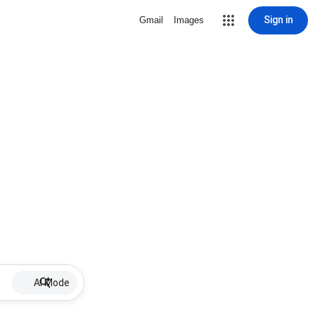
Sign in
Gmail
Images
AI Mode