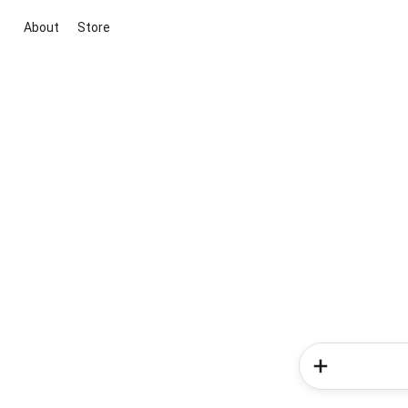
About
Store