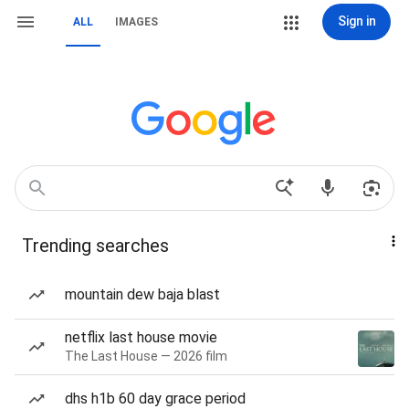
Sign in
ALL
IMAGES
Trending searches
mountain dew baja blast
netflix last house movie
The Last House — 2026 film
dhs h1b 60 day grace period