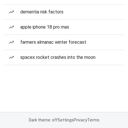
dementia risk factors
apple iphone 18 pro max
farmers almanac winter forecast
spacex rocket crashes into the moon
Dark theme: off
Settings
Privacy
Terms