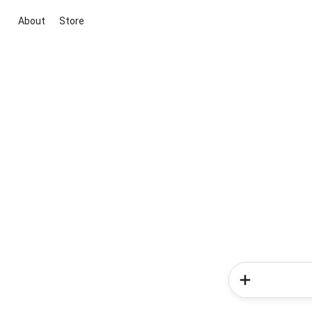
About
Store