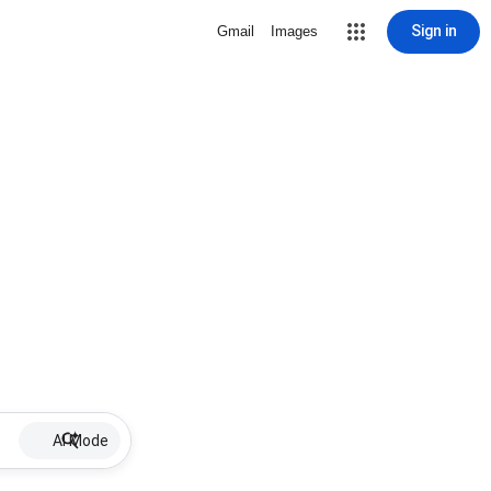
Sign in
Gmail
Images
AI Mode