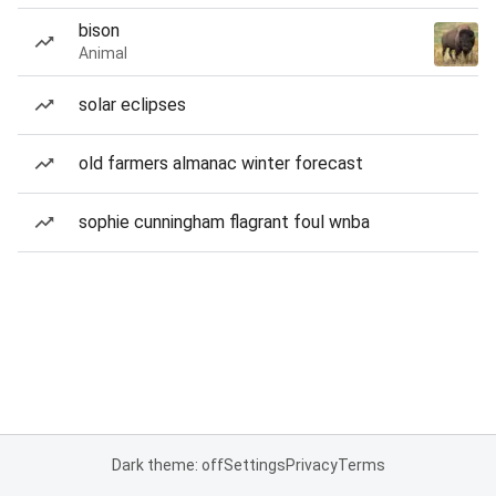
bison
Animal
solar eclipses
old farmers almanac winter forecast
sophie cunningham flagrant foul wnba
Dark theme: off
Settings
Privacy
Terms