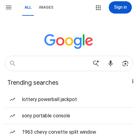
Sign in
ALL
IMAGES
Trending searches
lottery powerball jackpot
sony portable console
1963 chevy corvette split window