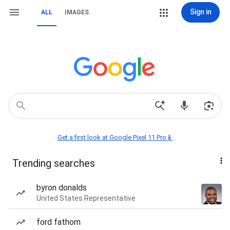
Sign in
ALL
IMAGES
Get a first look at Google Pixel 11 Pro📱
Trending searches
byron donalds
United States Representative
ford fathom