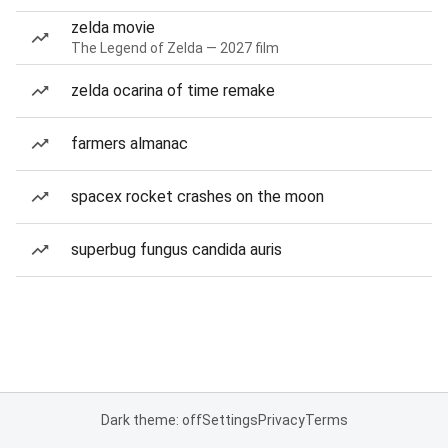
zelda movie
The Legend of Zelda — 2027 film
zelda ocarina of time remake
farmers almanac
spacex rocket crashes on the moon
superbug fungus candida auris
Dark theme: off
Settings
Privacy
Terms