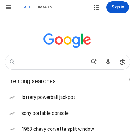
Sign in
ALL
IMAGES
Trending searches
lottery powerball jackpot
sony portable console
1963 chevy corvette split window