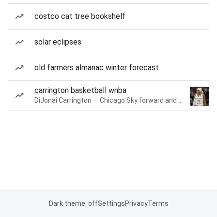
costco cat tree bookshelf
solar eclipses
old farmers almanac winter forecast
carrington basketball wnba
DiJonai Carrington — Chicago Sky forward and guard
Dark theme: off
Settings
Privacy
Terms