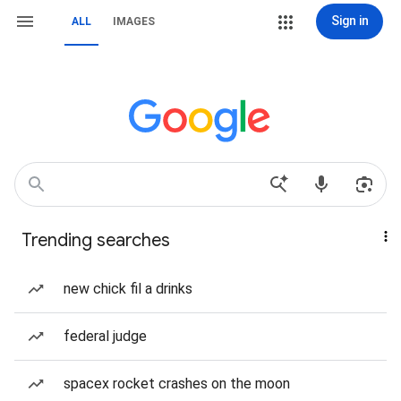
Sign in
ALL
IMAGES
Trending searches
new chick fil a drinks
federal judge
spacex rocket crashes on the moon