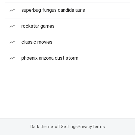
superbug fungus candida auris
rockstar games
classic movies
phoenix arizona dust storm
Dark theme: off
Settings
Privacy
Terms