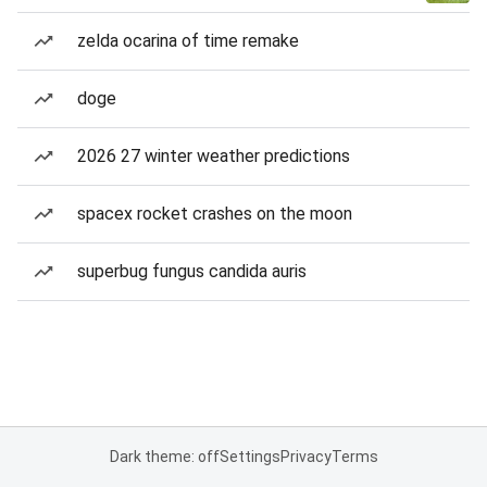
zelda ocarina of time remake
doge
2026 27 winter weather predictions
spacex rocket crashes on the moon
superbug fungus candida auris
Dark theme: off
Settings
Privacy
Terms