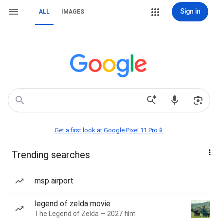
Sign in
ALL
IMAGES
Get a first look at Google Pixel 11 Pro📱
Trending searches
msp airport
legend of zelda movie
The Legend of Zelda — 2027 film