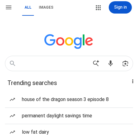
Sign in
ALL
IMAGES
Trending searches
house of the dragon season 3 episode 8
permanent daylight savings time
low fat dairy