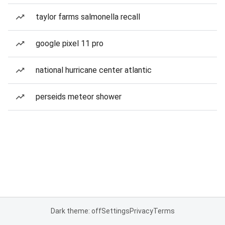
taylor farms salmonella recall
google pixel 11 pro
national hurricane center atlantic
perseids meteor shower
Dark theme: off
Settings
Privacy
Terms