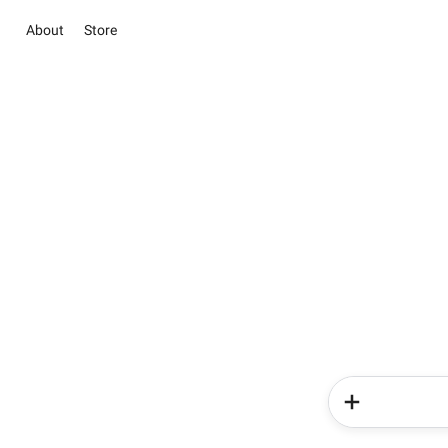
About
Store