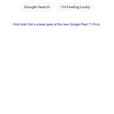
First look! Get a sneak peek at the new Google Pixel 11 Pro📱