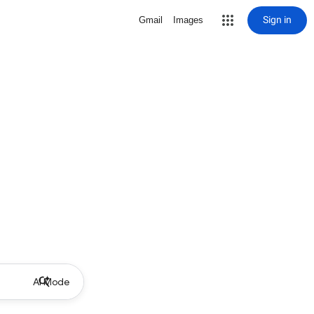
Sign in
Gmail
Images
AI Mode