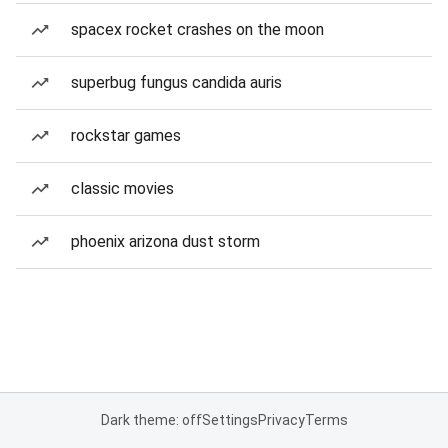
spacex rocket crashes on the moon
superbug fungus candida auris
rockstar games
classic movies
phoenix arizona dust storm
Dark theme: off
Settings
Privacy
Terms