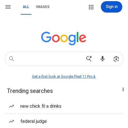
Sign in
ALL
IMAGES
Get a first look at Google Pixel 11 Pro📱
Trending searches
new chick fil a drinks
federal judge