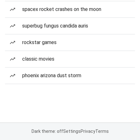
spacex rocket crashes on the moon
superbug fungus candida auris
rockstar games
classic movies
phoenix arizona dust storm
Dark theme: off
Settings
Privacy
Terms