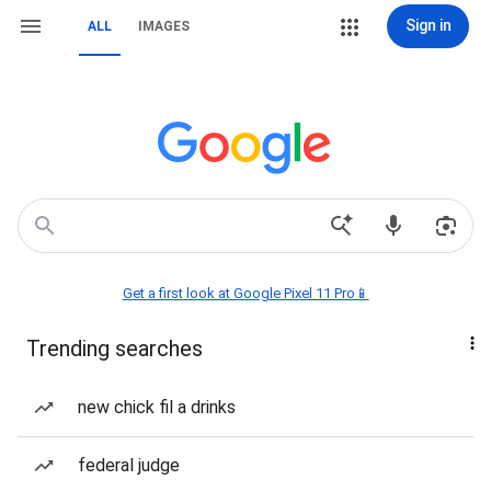
Sign in
ALL
IMAGES
Get a first look at Google Pixel 11 Pro📱
Trending searches
new chick fil a drinks
federal judge