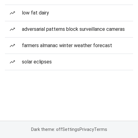
low fat dairy
adversarial patterns block surveillance cameras
farmers almanac winter weather forecast
solar eclipses
Dark theme: off
Settings
Privacy
Terms