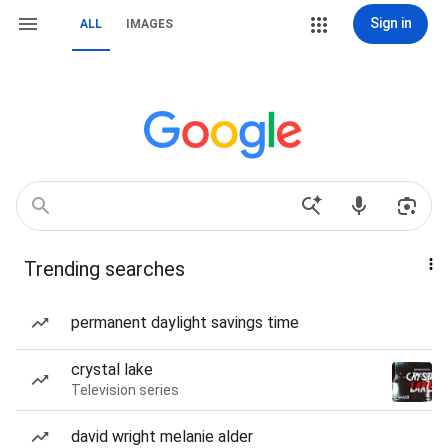
Sign in
ALL
IMAGES
Trending searches
permanent daylight savings time
crystal lake
Television series
david wright melanie alder