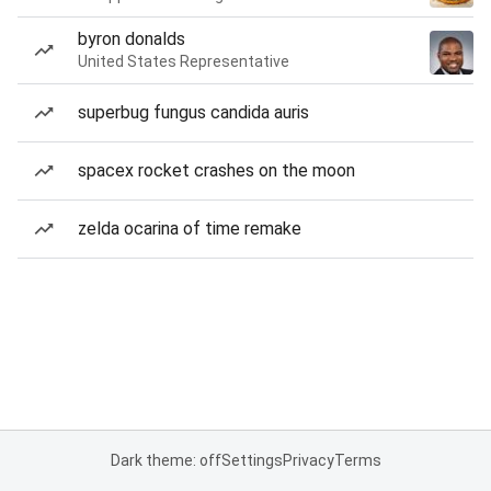
byron donalds
United States Representative
superbug fungus candida auris
spacex rocket crashes on the moon
zelda ocarina of time remake
Dark theme: off
Settings
Privacy
Terms