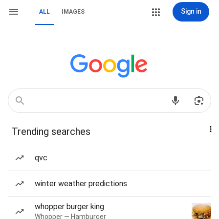
Sign in
ALL
IMAGES
Trending searches
qvc
winter weather predictions
whopper burger king
Whopper — Hamburger