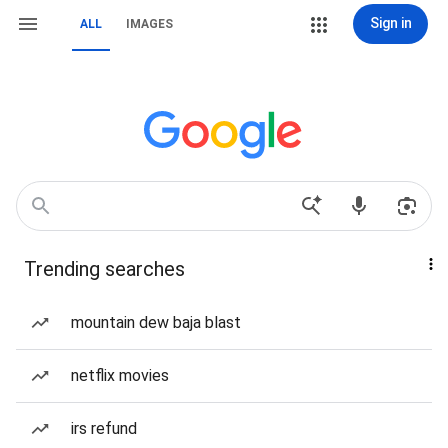
Sign in
ALL
IMAGES
Trending searches
mountain dew baja blast
netflix movies
irs refund