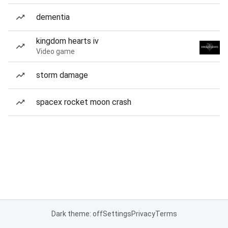
dementia
kingdom hearts iv
Video game
storm damage
spacex rocket moon crash
Dark theme: off
Settings
Privacy
Terms