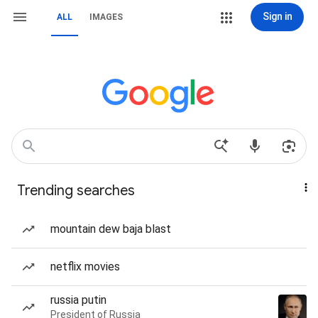
Sign in
ALL
IMAGES
Trending searches
mountain dew baja blast
netflix movies
russia putin
President of Russia