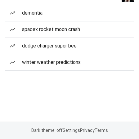
dementia
spacex rocket moon crash
dodge charger super bee
winter weather predictions
Dark theme: off
Settings
Privacy
Terms