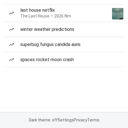
last house netflix
The Last House — 2026 film
winter weather predictions
superbug fungus candida auris
spacex rocket moon crash
Dark theme: off
Settings
Privacy
Terms