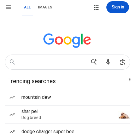
Sign in
ALL
IMAGES
Trending searches
mountain dew
shar pei
Dog breed
dodge charger super bee