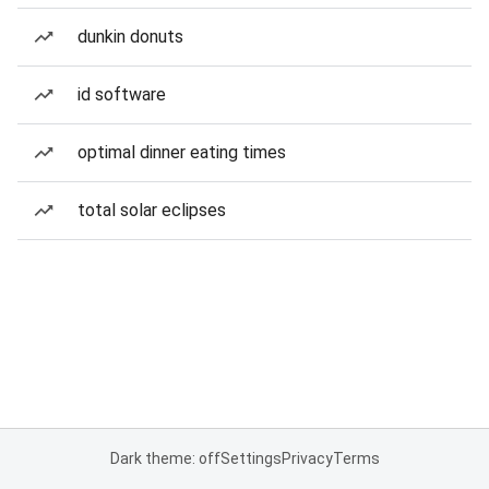
dunkin donuts
id software
optimal dinner eating times
total solar eclipses
Dark theme: off
Settings
Privacy
Terms