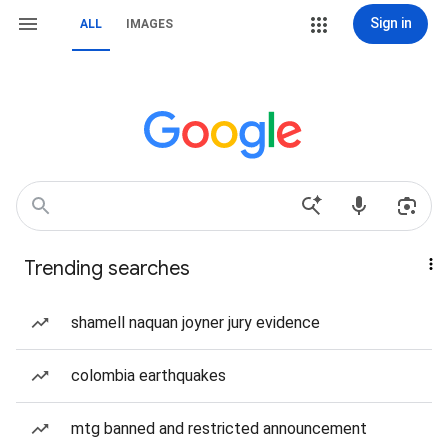
Sign in
ALL
IMAGES
Trending searches
shamell naquan joyner jury evidence
colombia earthquakes
mtg banned and restricted announcement