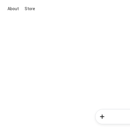
About
Store