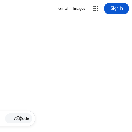
Sign in
Gmail
Images
AI Mode