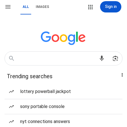
Sign in
ALL
IMAGES
Trending searches
lottery powerball jackpot
sony portable console
nyt connections answers