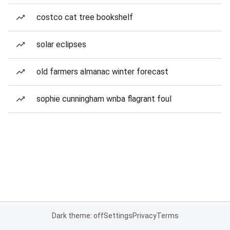
costco cat tree bookshelf
solar eclipses
old farmers almanac winter forecast
sophie cunningham wnba flagrant foul
Dark theme: off
Settings
Privacy
Terms